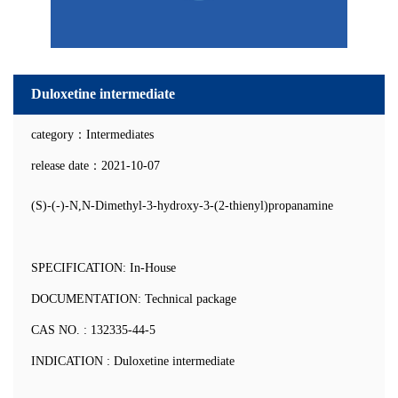
Duloxetine intermediate
category：Intermediates
release date：2021-10-07
(S)-(-)-N,N-Dimethyl-3-hydroxy-3-(2-thienyl)propanamine
SPECIFICATION: In-House
DOCUMENTATION: Technical package
CAS NO. : 132335-44-5
INDICATION : Duloxetine intermediate