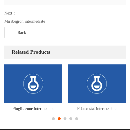
Next：
Mirabegron intermediate
Back
Related Products
Pioglitazone intermediate
Febuxostat intermediate