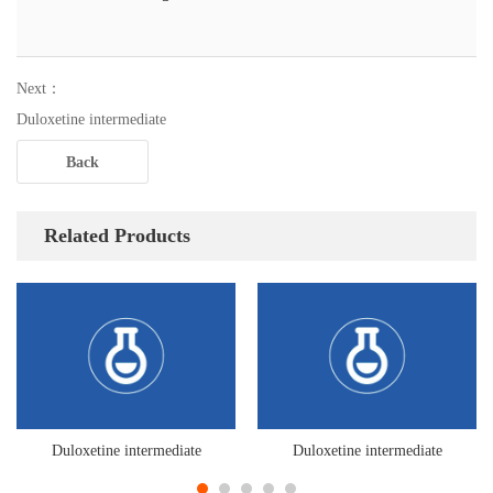
Next：
Duloxetine intermediate
Back
Related Products
Duloxetine intermediate
Duloxetine intermediate