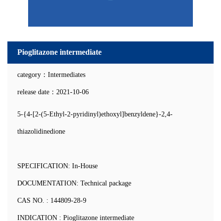
Pioglitazone intermediate
category：Intermediates
release date：2021-10-06
5-{4-[2-(5-Ethyl-2-pyridinyl)ethoxyl]benzyldene}-2,4-
thiazolidinedione
SPECIFICATION: In-House
DOCUMENTATION: Technical package
CAS NO. : 144809-28-9
INDICATION : Pioglitazone intermediate